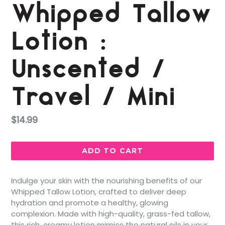
Whipped Tallow
Lotion :
Unscented /
Travel / Mini
Regular
$14.99
price
ADD TO CART
Indulge your skin with the nourishing benefits of our
Whipped Tallow Lotion, crafted to deliver deep
hydration and promote a healthy, glowing
complexion. Made with high-quality, grass-fed tallow,
this rich, creamy lotion mimics the natural oils in your