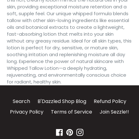
skin, providing exceptional moisture retention and a
soft, supple feel. Our unique whipped formula blends
tallow with other skin-loving ingredients like essential
oils and botanical extracts to create a lightweight,
fast-absorbing lotion that melts into your skin
without any greasy residue. Ideal for all skin types, this
lotion is perfect for dry, sensitive, or mature skin,
soothing irritation and replenishing moisture all day
long. Experience the power of natural skincare with
Whipped Tallow Lotion—a deeply hydrating,
rejuvenating, and environmentally conscious choice
for radiant, healthy skin.
Search
B'Dazzled Shop Blog
Refund Policy
Privacy Policy
Terms of Service
Join Sezzle!!
Facebook
Pinterest
Instagram