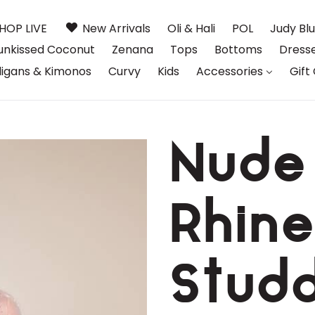
HOP LIVE
New Arrivals
Oli & Hali
POL
Judy Bl
unkissed Coconut
Zenana
Tops
Bottoms
Dress
igans & Kimonos
Curvy
Kids
Accessories
Gift
Nude
Rhine
Stud