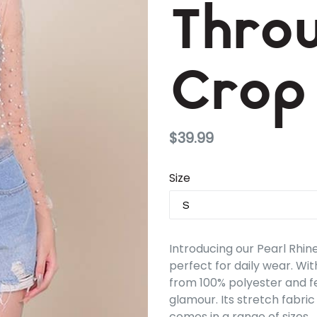
Thro
Crop
Regular
$39.99
price
Size
Introducing our Pearl Rhi
perfect for daily wear. Wit
from 100% polyester and f
glamour. Its stretch fabric
comes in a range of sizes.