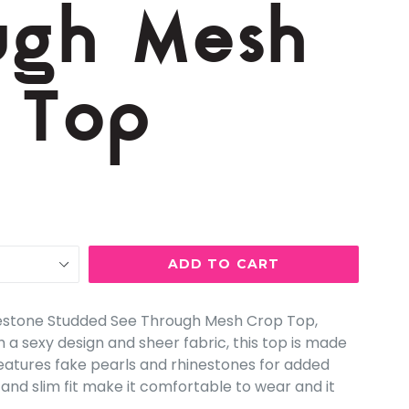
ugh Mesh
 Top
ADD TO CART
nestone Studded See Through Mesh Crop Top,
h a sexy design and sheer fabric, this top is made
eatures fake pearls and rhinestones for added
 and slim fit make it comfortable to wear and it