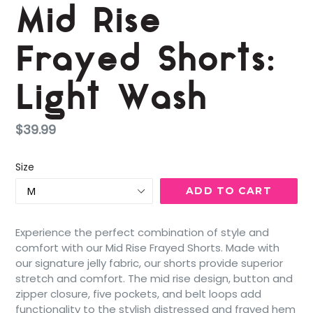
Mid Rise
Frayed Shorts:
Light Wash
Regular
$39.99
price
Size
ADD TO CART
Experience the perfect combination of style and
comfort with our Mid Rise Frayed Shorts. Made with
our signature jelly fabric, our shorts provide superior
stretch and comfort. The mid rise design, button and
zipper closure, five pockets, and belt loops add
functionality to the stylish distressed and frayed hem