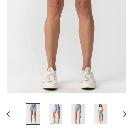
PREVIOUS
NEX
SLIDE
SLI