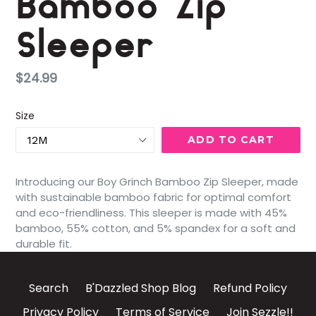
Bamboo Zip
Sleeper
Regular
$24.99
price
Size
ADD TO CART
Introducing our Boy Grinch Bamboo Zip Sleeper, made
with sustainable bamboo fabric for optimal comfort
and eco-friendliness. This sleeper is made with 45%
bamboo, 55% cotton, and 5% spandex for a soft and
durable fit.
Search
B'Dazzled Shop Blog
Refund Policy
Privacy Policy
Terms of Service
Join Sezzle!!