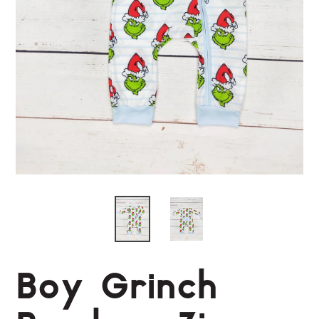
Boy Grinch