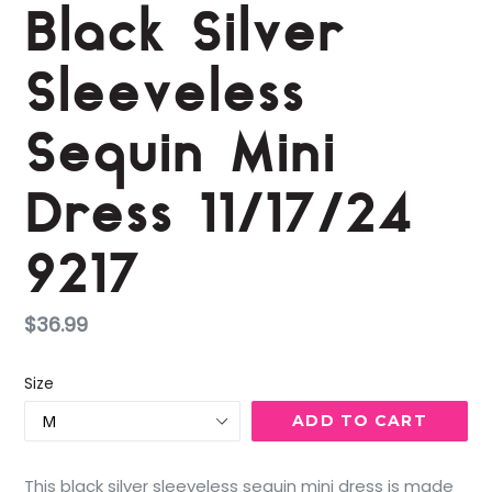
Black Silver
Sleeveless
Sequin Mini
Dress 11/17/24
9217
Regular
$36.99
price
Size
ADD TO CART
This black silver sleeveless sequin mini dress is made