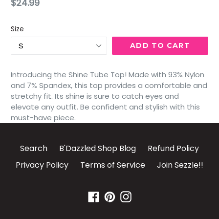
Regular
$24.99
price
Size
ADD TO CART
Introducing the Shine Tube Top! Made with 93% Nylon
and 7% Spandex, this top provides a comfortable and
stretchy fit. Its shine is sure to catch eyes and
elevate any outfit. Be confident and stylish with this
must-have piece.
Search
B'Dazzled Shop Blog
Refund Policy
Privacy Policy
Terms of Service
Join Sezzle!!
Facebook
Pinterest
Instagram