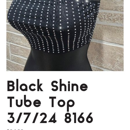
Black Shine
Tube Top
3/7/24 8166