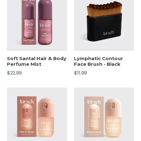
Soft Santal Hair & Body
Lymphatic Contour
Perfume Mist
Face Brush - Black
Regular
Regular
$22.99
$11.99
price
price