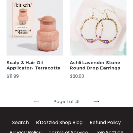
Scalp & Hair Oil
Ashli Lavender Stone
Applicator- Terracotta
Round Drop Earrings
Regular
Regular
$11.99
$20.00
price
price
Page 1 of 41
PREVIOUS
NEXT
Search
B'Dazzled Shop Blog
Refund Policy
Privacy Policy
Terms of Service
Join Sezzle!!