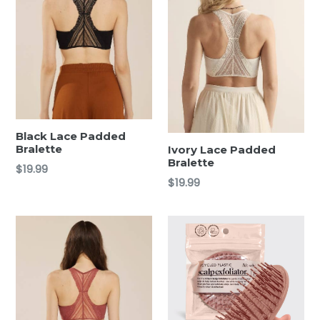
Black Lace Padded
Bralette
Ivory Lace Padded
Bralette
Regular
$19.99
Regular
$19.99
price
price