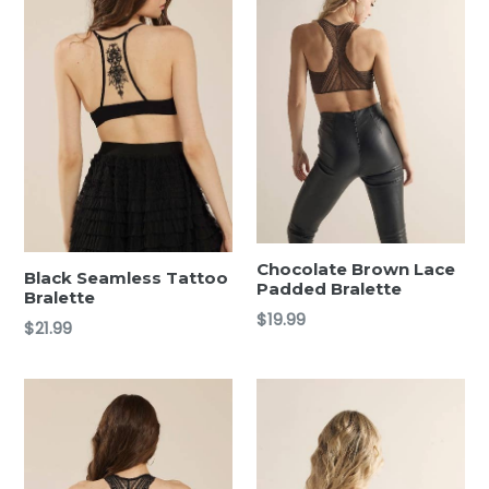
Chocolate Brown Lace
Black Seamless Tattoo
Padded Bralette
Bralette
Regular
$19.99
Regular
$21.99
price
price