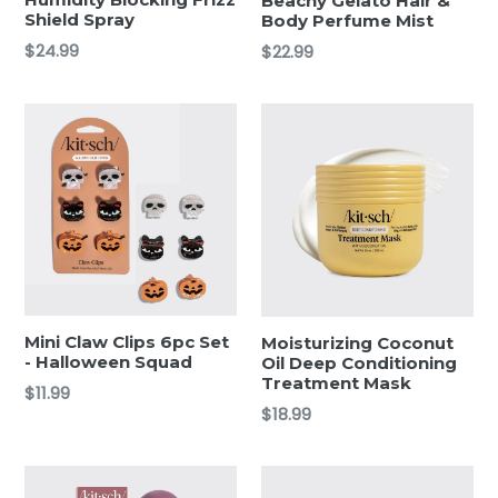
Beachy Gelato Hair &
Shield Spray
Body Perfume Mist
Regular
Regular
$24.99
$22.99
price
price
Mini Claw Clips 6pc Set
Moisturizing Coconut
- Halloween Squad
Oil Deep Conditioning
Treatment Mask
Regular
$11.99
Regular
$18.99
price
price