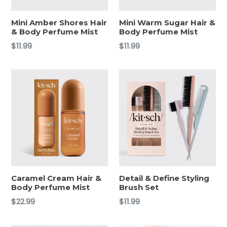
Mini Amber Shores Hair
Mini Warm Sugar Hair &
& Body Perfume Mist
Body Perfume Mist
Regular
Regular
$11.99
$11.99
price
price
Caramel Cream Hair &
Detail & Define Styling
Body Perfume Mist
Brush Set
Regular
Regular
$22.99
$11.99
price
price