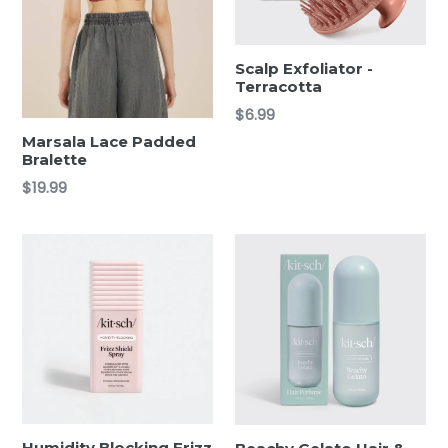
Scalp Exfoliator -
Terracotta
Regular
$6.99
price
Marsala Lace Padded
Bralette
Regular
$19.99
price
Humidity Blocking Frizz