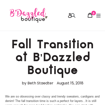
Skip
to
content
0
Cart
Cart
Search
ex
Log in
items
Fall Transition
at B'Dazzled
Boutique
by Beth Staedter
August 15, 2018
We are so obsessing over classy and trendy sweaters, cardigans and
denim! The fall transition time is such a perfect for layers...It is still