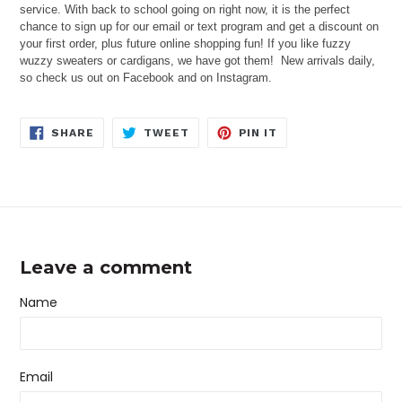
service. With back to school going on right now, it is the perfect
chance to sign up for our email or text program and get a discount on
your first order, plus future online shopping fun! If you like fuzzy
wuzzy sweaters or cardigans, we have got them! New arrivals daily,
so check us out on Facebook and on Instagram.
SHARE
TWEET
PIN
SHARE
TWEET
PIN IT
ON
ON
ON
FACEBOOK
TWITTER
PINTEREST
Leave a comment
Name
Email