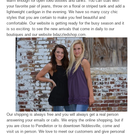
warm enough for open toed booties and tanks. You can start with
your favorite pair of jeans, throw on a floral or striped tank and add a
lightweight cardigan in the evening. We have so many cozy chic
styles that you are certain to make you feel beautiful and
comfortable. Our website is getting ready for the busy season and it
is so exciting to see the new arrivals that come in daily to our
boutiques and our website
bdazzledshop.com
.
Our shipping is always free and you will always get a real person
answering your emails or calls. We enjoy the online shopping, but if
you are close to Pendleton or to downtown Noblesville, come and
visit us in person. We love to meet our customers and give personal