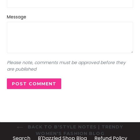
Message
Please note, comments must be approved before they
are published
BACK TO B'STYLE NOTES | TRENDY
WOMEN'S FASHION BLOG
Search
B'Dazzled Shop Blog
Refund Policy